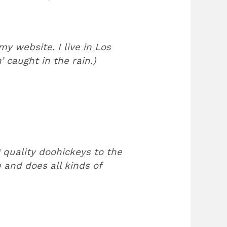
my website. I live in Los
 caught in the rain.)
quality doohickeys to the
 and does all kinds of