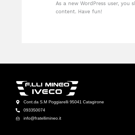
As a new WordPress user, you 
content. Have fun!
Cont.da S.M Poggiarelli 95041 Catagirone
093350074
info@fratellimineo.it