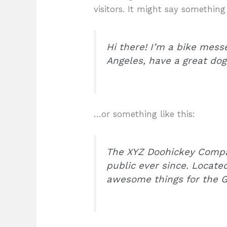
visitors. It might say something 
Hi there! I’m a bike messe
Angeles, have a great dog 
…or something like this:
The XYZ Doohickey Compan
public ever since. Locate
awesome things for the