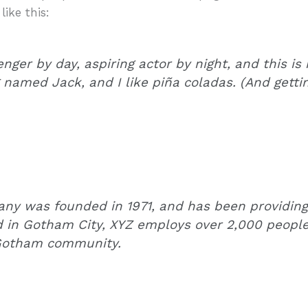
like this:
nger by day, aspiring actor by night, and this is 
named Jack, and I like piña coladas. (And gettin’
y was founded in 1971, and has been providing 
d in Gotham City, XYZ employs over 2,000 people
 Gotham community.