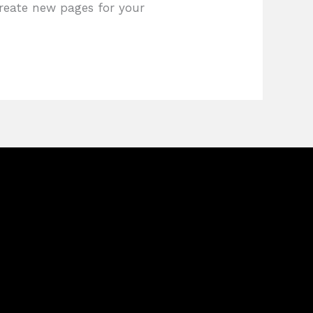
create new pages for your