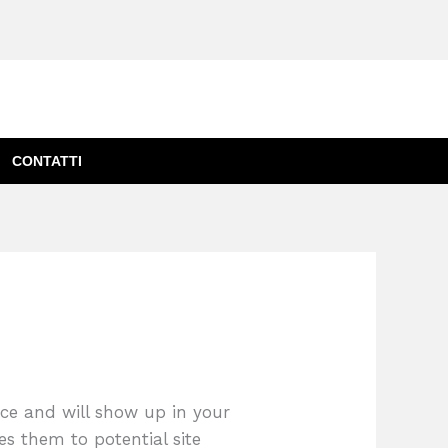
CONTATTI
lace and will show up in your
es them to potential site